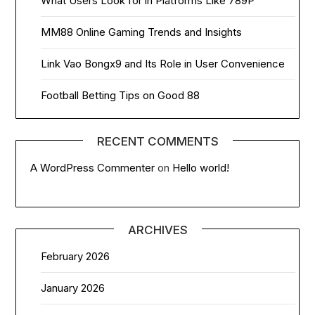
What Users Look for in Platforms Like 789P
MM88 Online Gaming Trends and Insights
Link Vao Bongx9 and Its Role in User Convenience
Football Betting Tips on Good 88
RECENT COMMENTS
A WordPress Commenter
on
Hello world!
ARCHIVES
February 2026
January 2026