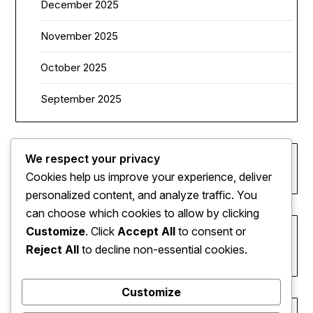
December 2025
November 2025
October 2025
September 2025
CATEGORIES
We respect your privacy
Uncategorized
Cookies help us improve your experience, deliver
personalized content, and analyze traffic. You
can choose which cookies to allow by clicking
Customize
. Click
Accept All
to consent or
trusted casinos not on GAMSTOP
Reject All
to decline non-essential cookies.
Customize