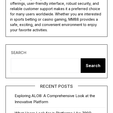
offerings, user-friendly interface, robust security, and
reliable customer support makes it a preferred choice
for many users worldwide. Whether you are interested
in sports betting or casino gaming, MM88 provides a
safe, exciting, and convenient environment to enjoy
your favorite activities.
SEARCH
Search
RECENT POSTS
Exploring ALO8: A Comprehensive Look at the
Innovative Platform