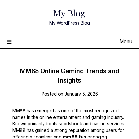
Skip
My Blog
to
content
My WordPress Blog
Menu
MM88 Online Gaming Trends and
Insights
Posted on
January 5, 2026
MM88 has emerged as one of the most recognized
names in the online entertainment and gaming industry.
Known primarily for its sportsbook and casino services,
MM88 has gained a strong reputation among users for
offering a seamless and
mm88.fun
engaging