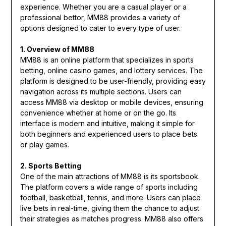
experience. Whether you are a casual player or a
professional bettor, MM88 provides a variety of
options designed to cater to every type of user.
1. Overview of MM88
MM88 is an online platform that specializes in sports
betting, online casino games, and lottery services. The
platform is designed to be user-friendly, providing easy
navigation across its multiple sections. Users can
access MM88 via desktop or mobile devices, ensuring
convenience whether at home or on the go. Its
interface is modern and intuitive, making it simple for
both beginners and experienced users to place bets
or play games.
2. Sports Betting
One of the main attractions of MM88 is its sportsbook.
The platform covers a wide range of sports including
football, basketball, tennis, and more. Users can place
live bets in real-time, giving them the chance to adjust
their strategies as matches progress. MM88 also offers