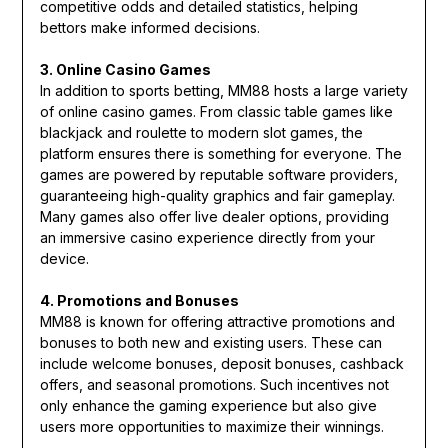
competitive odds and detailed statistics, helping
bettors make informed decisions.
3. Online Casino Games
In addition to sports betting, MM88 hosts a large variety
of online casino games. From classic table games like
blackjack and roulette to modern slot games, the
platform ensures there is something for everyone. The
games are powered by reputable software providers,
guaranteeing high-quality graphics and fair gameplay.
Many games also offer live dealer options, providing
an immersive casino experience directly from your
device.
4. Promotions and Bonuses
MM88 is known for offering attractive promotions and
bonuses to both new and existing users. These can
include welcome bonuses, deposit bonuses, cashback
offers, and seasonal promotions. Such incentives not
only enhance the gaming experience but also give
users more opportunities to maximize their winnings.