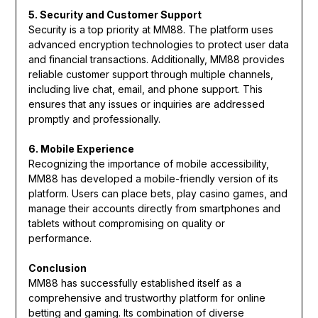
5. Security and Customer Support
Security is a top priority at MM88. The platform uses
advanced encryption technologies to protect user data
and financial transactions. Additionally, MM88 provides
reliable customer support through multiple channels,
including live chat, email, and phone support. This
ensures that any issues or inquiries are addressed
promptly and professionally.
6. Mobile Experience
Recognizing the importance of mobile accessibility,
MM88 has developed a mobile-friendly version of its
platform. Users can place bets, play casino games, and
manage their accounts directly from smartphones and
tablets without compromising on quality or
performance.
Conclusion
MM88 has successfully established itself as a
comprehensive and trustworthy platform for online
betting and gaming. Its combination of diverse