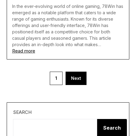
In the ever-evolving world of online gaming, 78Win has
emerged as a notable platform that caters to a wide
range of gaming enthusiasts. Known for its diverse
offerings and user-friendly interface, 78Win has
positioned itself as a competitive choice for both
casual players and seasoned gamers. This article
provides an in-depth look into what makes…
Read more
Posts
1
Next
pagination
SEARCH
Search