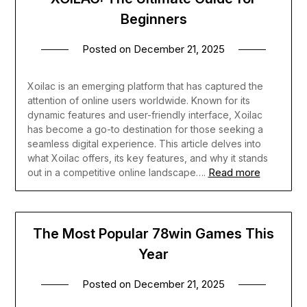
Beginners
Posted on
December 21, 2025
Xoilac is an emerging platform that has captured the
attention of online users worldwide. Known for its
dynamic features and user-friendly interface, Xoilac
has become a go-to destination for those seeking a
seamless digital experience. This article delves into
what Xoilac offers, its key features, and why it stands
Read more
out in a competitive online landscape….
The Most Popular 78win Games This
Year
Posted on
December 21, 2025