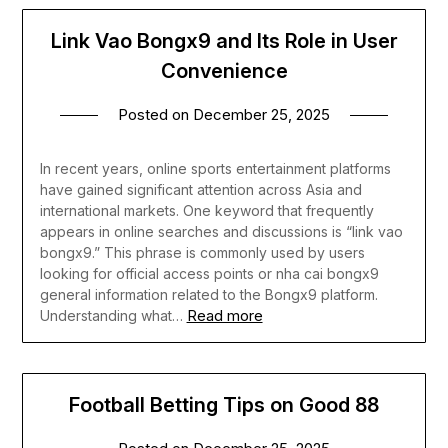
Link Vao Bongx9 and Its Role in User
Convenience
Posted on
December 25, 2025
In recent years, online sports entertainment platforms
have gained significant attention across Asia and
international markets. One keyword that frequently
appears in online searches and discussions is “link vao
bongx9.” This phrase is commonly used by users
looking for official access points or nha cai bongx9
general information related to the Bongx9 platform.
Read more
Understanding what…
Football Betting Tips on Good 88