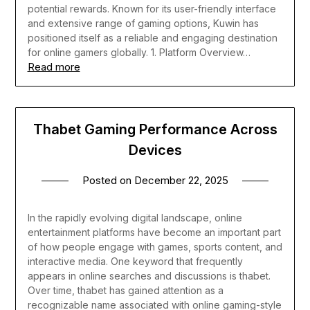
potential rewards. Known for its user-friendly interface
and extensive range of gaming options, Kuwin has
positioned itself as a reliable and engaging destination
for online gamers globally. 1. Platform Overview…
Read more
Thabet Gaming Performance Across
Devices
Posted on
December 22, 2025
In the rapidly evolving digital landscape, online
entertainment platforms have become an important part
of how people engage with games, sports content, and
interactive media. One keyword that frequently
appears in online searches and discussions is thabet.
Over time, thabet has gained attention as a
recognizable name associated with online gaming-style