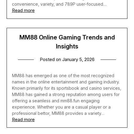
convenience, variety, and 789P user-focused…
Read more
MM88 Online Gaming Trends and
Insights
Posted on
January 5, 2026
MM88 has emerged as one of the most recognized
names in the online entertainment and gaming industry.
Known primarily for its sportsbook and casino services,
MM88 has gained a strong reputation among users for
offering a seamless and mm88.fun engaging
experience. Whether you are a casual player or a
professional bettor, MM88 provides a variety…
Read more