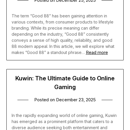
Posted on
December 25, 2025
The term “Good 88” has been gaining attention in
various contexts, from consumer products to lifestyle
branding. While its precise meaning can differ
depending on the industry, “Good 88” consistently
conveys a sense of high quality, reliability, and good
88 modern appeal. In this article, we will explore what
Read more
makes “Good 88” a standout phrase…
Kuwin: The Ultimate Guide to Online
Gaming
Posted on
December 23, 2025
In the rapidly expanding world of online gaming, Kuwin
has emerged as a prominent platform that caters to a
diverse audience seeking both entertainment and