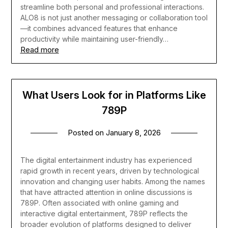
streamline both personal and professional interactions.
ALO8 is not just another messaging or collaboration tool
—it combines advanced features that enhance
productivity while maintaining user-friendly…
Read more
What Users Look for in Platforms Like
789P
Posted on
January 8, 2026
The digital entertainment industry has experienced
rapid growth in recent years, driven by technological
innovation and changing user habits. Among the names
that have attracted attention in online discussions is
789P. Often associated with online gaming and
interactive digital entertainment, 789P reflects the
broader evolution of platforms designed to deliver