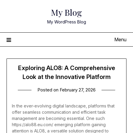
Skip
My Blog
to
content
My WordPress Blog
Menu
Exploring ALO8: A Comprehensive
Look at the Innovative Platform
Posted on
February 27, 2026
In the ever-evolving digital landscape, platforms that
offer seamless communication and efficient task
management are becoming essential. One such
https://alo88.eu.com/ emerging platform gaining
attention is ALO8, a versatile solution designed to