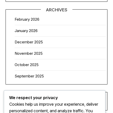
ARCHIVES
February 2026
January 2026
December 2025
November 2025
October 2025
September 2025
CATEGORIES
We respect your privacy
Uncategorized
Cookies help us improve your experience, deliver
personalized content, and analyze traffic. You