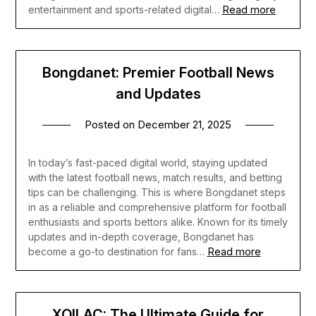
Read more
entertainment and sports-related digital…
Bongdanet: Premier Football News
and Updates
Posted on
December 21, 2025
In today’s fast-paced digital world, staying updated
with the latest football news, match results, and betting
tips can be challenging. This is where Bongdanet steps
in as a reliable and comprehensive platform for football
enthusiasts and sports bettors alike. Known for its timely
updates and in-depth coverage, Bongdanet has
Read more
become a go-to destination for fans…
XOILAC: The Ultimate Guide for