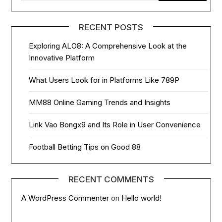
RECENT POSTS
Exploring ALO8: A Comprehensive Look at the
Innovative Platform
What Users Look for in Platforms Like 789P
MM88 Online Gaming Trends and Insights
Link Vao Bongx9 and Its Role in User Convenience
Football Betting Tips on Good 88
RECENT COMMENTS
A WordPress Commenter
on
Hello world!